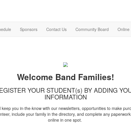
hedule
Sponsors
Contact Us
Community Board
Online
Welcome Band Families!
EGISTER YOUR STUDENT(s) BY ADDING YO
INFORMATION
l keep you in-the-know with our newsletters, opportunities to make pur
nteer, include your family in the directory, and complete any paperwork 
online in one spot.