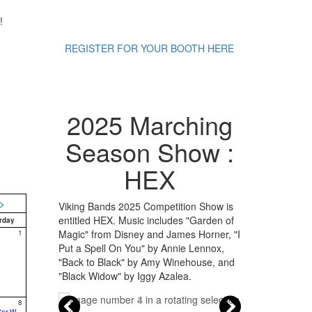
!
REGISTER FOR YOUR BOOTH HERE
2025 Marching
Season Show :
HEX
>
Viking Bands 2025 Competition Show is
entitled HEX. Music includes "Garden of
rday
Magic" from Disney and James Horner, "I
1
Put a Spell On You" by Annie Lennox,
"Back to Black" by Amy Winehouse, and
"Black Widow" by Iggy Azalea.
8