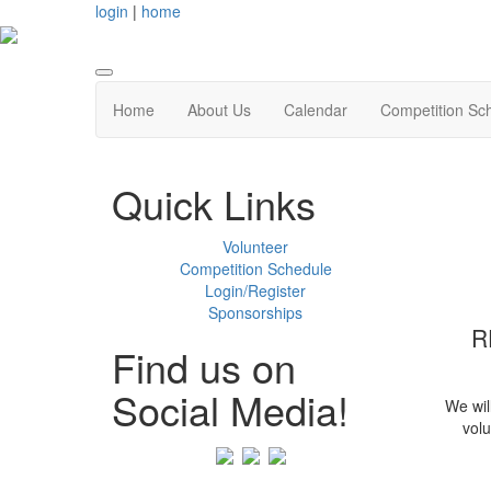
login
|
home
Home
About Us
Calendar
Competition Sc
Quick Links
Volunteer
Competition Schedule
Login/Register
Sponsorships
R
Find us on
Social Media!
We wil
volu