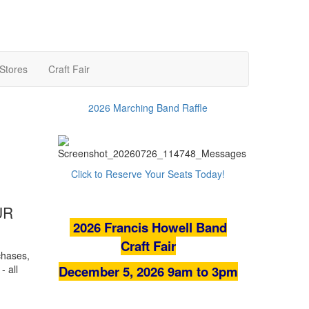
 Stores
Craft Fair
2026 Marching Band Raffle
Click to Reserve Your Seats Today!
UR
2026
Francis Howell Band
Craft Fair
chases,
- all
December 5, 2026 9am to 3pm