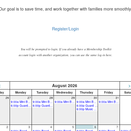
Our goal is to save time, and work together with families more smoothly
Register/Login
You will be prompted to login. If you already have a Membership Toolkit
account login
with another organization, you can use the same log-in here.
<
August 2026
>
day
Monday
Tuesday
Wednesday
Thursday
Friday
Satu
26
27
28
29
30
31
9:00a Mini Band Camp-All winds, drums & guard
9:00a Mini Band Camp-All winds, drums & guard
9:00a Mini Band Camp-All winds, drums & guard
9:00a Mini Band Camp-All winds, drums & guard
9:00a Mini Band Camp-All winds, drums & guard
6:00p Guard Rehearsal
6:00p Guard Rehearsal
6:00p Guard Rehearsal
6:00p Music Rehearsal
2
3
4
5
6
7