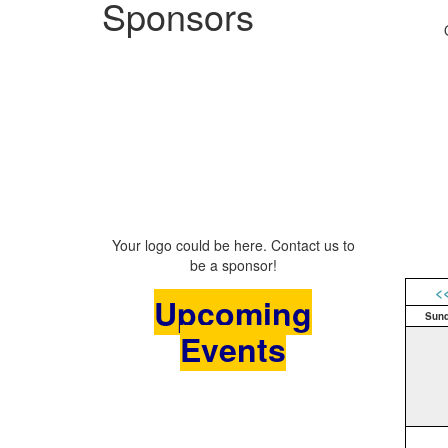
Sponsors
Your logo could be here. Contact us to
be a sponsor!
<
Upcoming
Sun
Events