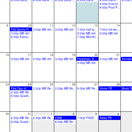
8:00a Band Camp-All Day
8:00a Band Camp-All Day
8:00a Band Camp-All Day
8:00a Band Camp-All Day
8:00a Band Camp-All Day
5:00p End of Camp Preview
9:00p Pool Party!
9
10
11
12
13
14
Fall Sports First Day
3:00p MB reh
3:00p MB reh
7:00a half work day for teachers
7:00a full work day for teachers
3:00p MB reh
3:00p MB reh
3:00p MB reh
6:00p Executive Board Meeting
7:00p Monthly Booster Meeting
16
17
18
19
20
21
3:00p MB reh
3:00p MB reh
3:00p MB reh
Freshman Transition Day
3:00p MB reh
3:00p MB reh
23
24
25
26
27
28
First Day of School
2:30p MB Reh CGF
2:30p MB Reh CGF
6:00p MB Reh TURF
Home FB
2:30p MB Reh CGF
6:00p Guard Sectional
30
31
1
2
3
4
2:30p MB Reh CGF
2:30p MB Reh CGF
ERW
7:00p FHSD District Preview @FHC
Away FB
6:00p Guard Sectional
6:00p MB Reh TURF