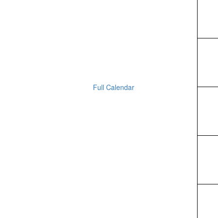
Full Calendar