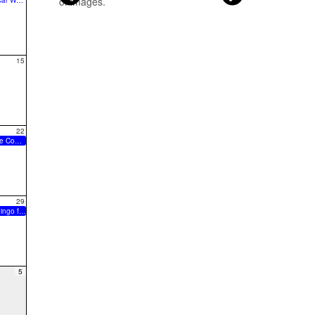
9:00a Car Wash
15
22
Drumline Comp @ Timberland
29
Music Bingo for FHBB
5