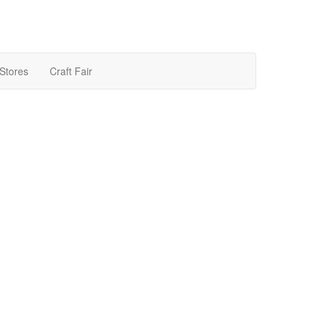
 Stores
Craft Fair