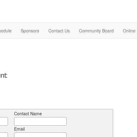
hedule
Sponsors
Contact Us
Community Board
Online
nt:
Contact Name
Email