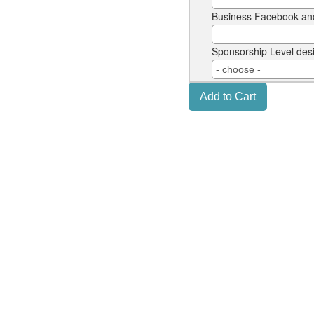
Business Facebook an
Sponsorship Level des