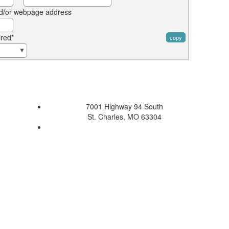
d/or webpage address
ired*
copy
7001 Highway 94 South
St. Charles, MO 63304