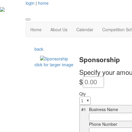
login
|
home
Home
About Us
Calendar
Competition Sc
back
Sponsorship
click for larger image
Specify your amou
$
Qty
#1
Business Name
Phone Number