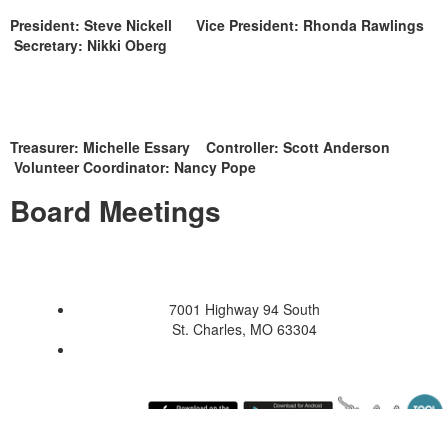
President: Steve Nickell Vice President: Rhonda Rawlings
Secretary: Nikki Oberg
Treasurer: Michelle Essary Controller: Scott Anderson
Volunteer Coordinator: Nancy Pope
Board Meetings
7001 Highway 94 South
St. Charles, MO 63304
Saturday August 8, 2026 12:01 pm (America / Chicago) 216.73.216.76 production4