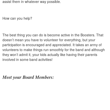
assist them in whatever way possible.
How can you help?
The best thing you can do is become active in the Boosters. That
doesn’t mean you have to volunteer for everything, but your
participation is encouraged and appreciated. It takes an army of
volunteers to make things run smoothly for the band and although
they won’t admit it, your kids actually like having their parents
involved in some band activities!
Meet your Board Members: