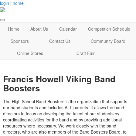
login
|
home
Home
About Us
Calendar
Competition Schedule
Sponsors
Contact Us
Community Board
Online Stores
Craft Fair
Francis Howell Viking Band
Boosters
The High School Band Boosters is the organization that supports
our band students and includes
ALL
parents. It allows the band
directors to focus on developing the talent of our students by
coordinating activities for the band and by providing additional
resources where necessary. We work closely with the band
directors, who are also members of the Band Boosters Board, to