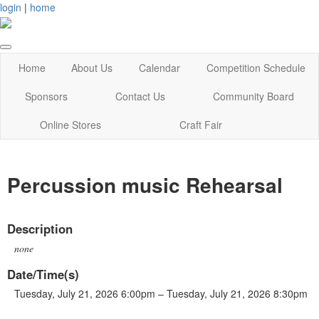
login
|
home
Home
About Us
Calendar
Competition Schedule
Sponsors
Contact Us
Community Board
Online Stores
Craft Fair
Percussion music Rehearsal
Description
none
Date/Time(s)
Tuesday, July 21, 2026 6:00pm – Tuesday, July 21, 2026 8:30pm