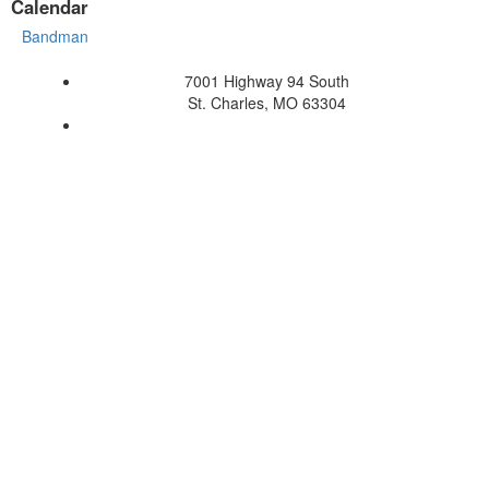
Calendar
Bandman
7001 Highway 94 South
St. Charles, MO 63304