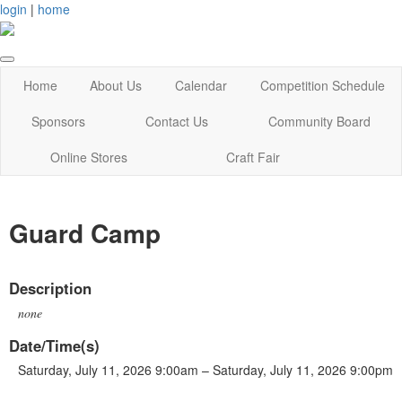
login
|
home
Home
About Us
Calendar
Competition Schedule
Sponsors
Contact Us
Community Board
Online Stores
Craft Fair
Guard Camp
Description
none
Date/Time(s)
Saturday, July 11, 2026 9:00am – Saturday, July 11, 2026 9:00pm