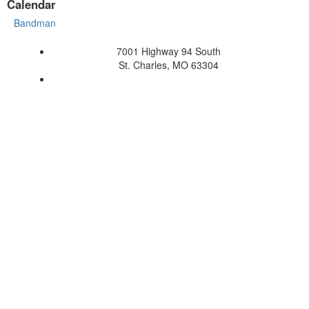
Calendar
Bandman
7001 Highway 94 South
St. Charles, MO 63304