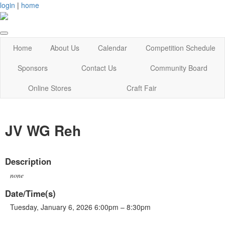
login
|
home
Home
About Us
Calendar
Competition Schedule
Sponsors
Contact Us
Community Board
Online Stores
Craft Fair
JV WG Reh
Description
none
Date/Time(s)
Tuesday, January 6, 2026 6:00pm – 8:30pm