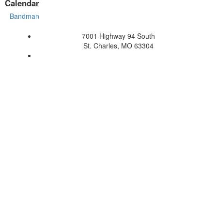
Calendar
Bandman
7001 Highway 94 South
St. Charles, MO 63304