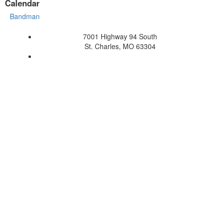
Calendar
Bandman
7001 Highway 94 South
St. Charles, MO 63304