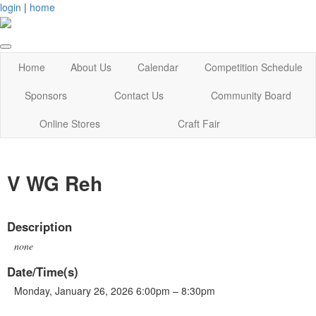
login
|
home
Home
About Us
Calendar
Competition Schedule
Sponsors
Contact Us
Community Board
Online Stores
Craft Fair
V WG Reh
Description
none
Date/Time(s)
Monday, January 26, 2026 6:00pm – 8:30pm