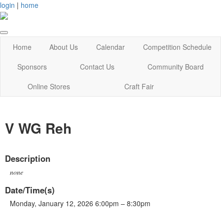
login
|
home
Home
About Us
Calendar
Competition Schedule
Sponsors
Contact Us
Community Board
Online Stores
Craft Fair
V WG Reh
Description
none
Date/Time(s)
Monday, January 12, 2026 6:00pm – 8:30pm