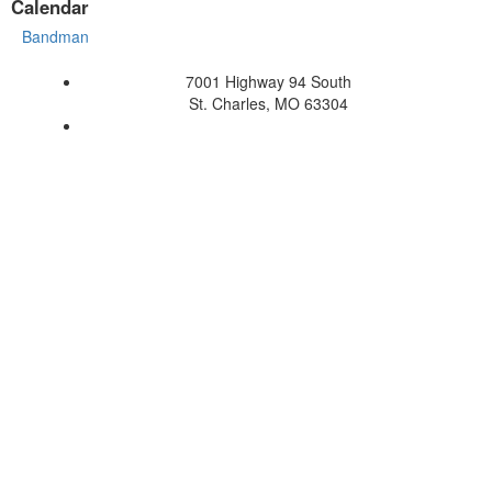
Calendar
Bandman
7001 Highway 94 South
St. Charles, MO 63304