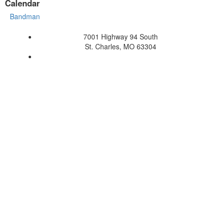
Calendar
Bandman
7001 Highway 94 South
St. Charles, MO 63304