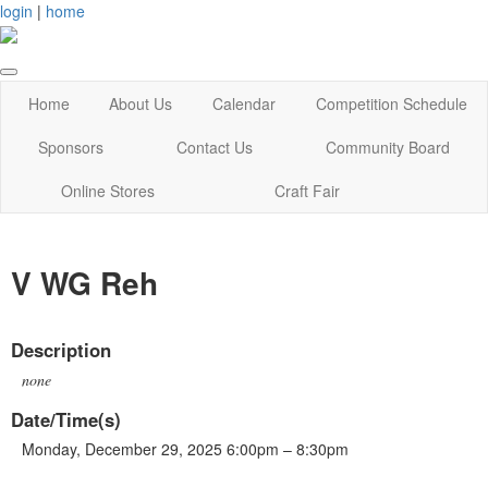
login
|
home
Home
About Us
Calendar
Competition Schedule
Sponsors
Contact Us
Community Board
Online Stores
Craft Fair
V WG Reh
Description
none
Date/Time(s)
Monday, December 29, 2025 6:00pm – 8:30pm