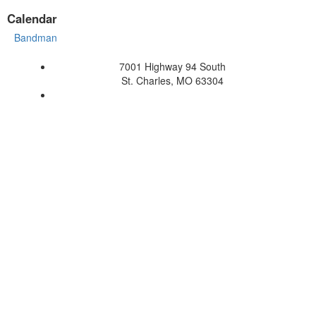
Calendar
Bandman
7001 Highway 94 South
St. Charles, MO 63304