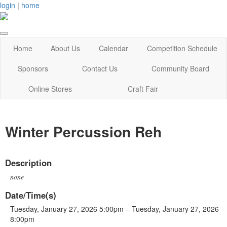
login
|
home
Home
About Us
Calendar
Competition Schedule
Sponsors
Contact Us
Community Board
Online Stores
Craft Fair
Winter Percussion Reh
Description
none
Date/Time(s)
Tuesday, January 27, 2026 5:00pm – Tuesday, January 27, 2026
8:00pm