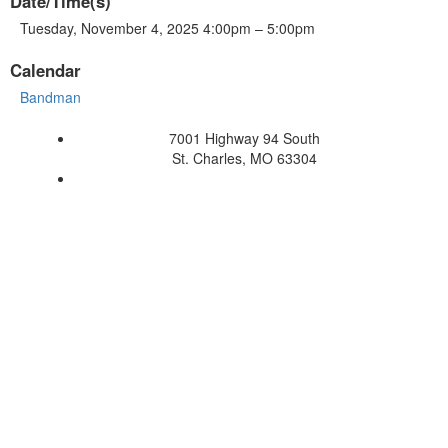
Date/Time(s)
Tuesday, November 4, 2025 4:00pm – 5:00pm
Calendar
Bandman
7001 Highway 94 South
St. Charles, MO 63304