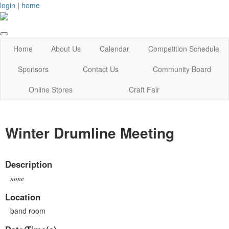
login
|
home
Home
About Us
Calendar
Competition Schedule
Sponsors
Contact Us
Community Board
Online Stores
Craft Fair
Winter Drumline Meeting
Description
none
Location
band room