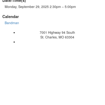
Date/Time(s)
Monday, September 29, 2025 2:30pm – 5:00pm
Calendar
Bandman
7001 Highway 94 South
St. Charles, MO 63304