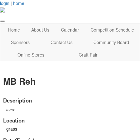
login
|
home
Home
About Us
Calendar
Competition Schedule
Sponsors
Contact Us
Community Board
Online Stores
Craft Fair
MB Reh
Description
none
Location
grass