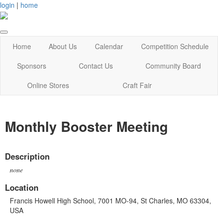
login
|
home
Home
About Us
Calendar
Competition Schedule
Sponsors
Contact Us
Community Board
Online Stores
Craft Fair
Monthly Booster Meeting
Description
none
Location
Francis Howell High School, 7001 MO-94, St Charles, MO 63304,
USA