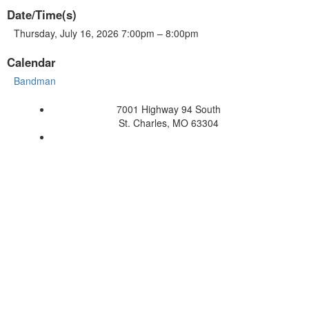
Date/Time(s)
Thursday, July 16, 2026 7:00pm – 8:00pm
Calendar
Bandman
7001 Highway 94 South
St. Charles, MO 63304