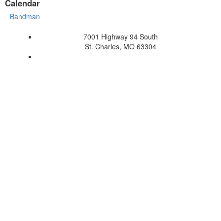
Calendar
Bandman
7001 Highway 94 South
St. Charles, MO 63304