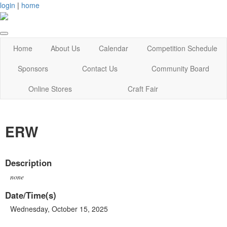
login
|
home
Home
About Us
Calendar
Competition Schedule
Sponsors
Contact Us
Community Board
Online Stores
Craft Fair
ERW
Description
none
Date/Time(s)
Wednesday, October 15, 2025